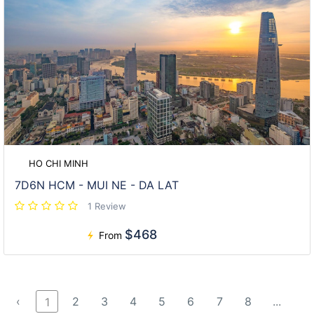
HO CHI MINH
7D6N HCM - MUI NE - DA LAT
1 Review
$468
From
‹
2
3
4
5
6
7
8
...
1