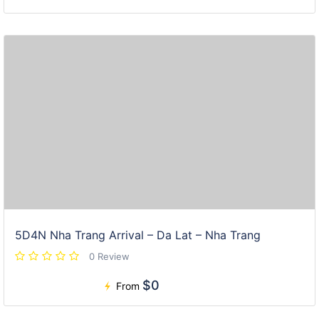
5D4N Nha Trang Arrival – Da Lat – Nha Trang
0 Review
$0
From