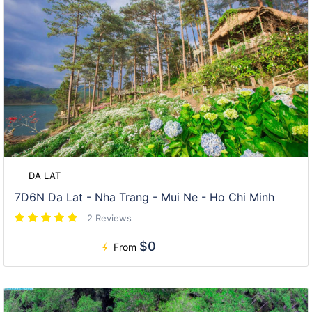
DA LAT
7D6N Da Lat - Nha Trang - Mui Ne - Ho Chi Minh
2 Reviews
$0
From