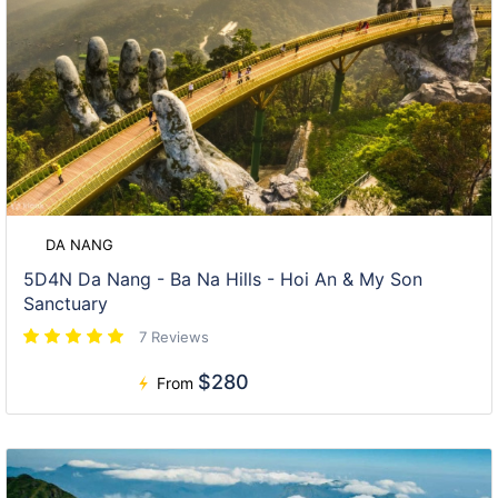
DA NANG
5D4N Da Nang - Ba Na Hills - Hoi An & My Son
Sanctuary
7 Reviews
$280
From