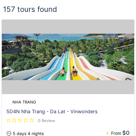
157 tours found
NHA TRANG
5D4N Nha Trang - Da Lat - Vinwonders
0 Review
$0
From
5 days 4 nights