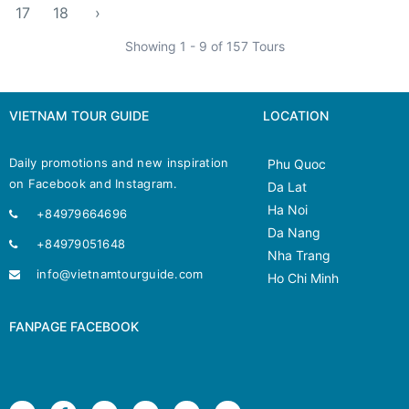
17
18
›
Showing 1 - 9 of 157 Tours
VIETNAM TOUR GUIDE
LOCATION
Daily promotions and new inspiration
Phu Quoc
on Facebook and Instagram.
Da Lat
Ha Noi
+84979664696
Da Nang
+84979051648
Nha Trang
info@vietnamtourguide.com
Ho Chi Minh
FANPAGE FACEBOOK