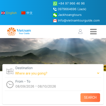
+84 97 966 46 96
0979664696 (Jack)
English
中文
Jackhoangtours
Info@vietnamtourguide.com
Destination
From - To
-
08/09/2026
08/10/2026
SEARCH