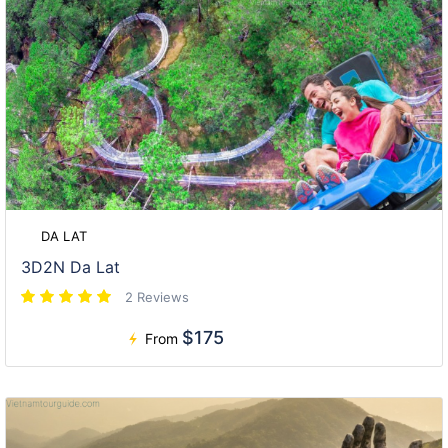
DA LAT
3D2N Da Lat
2 Reviews
$175
From