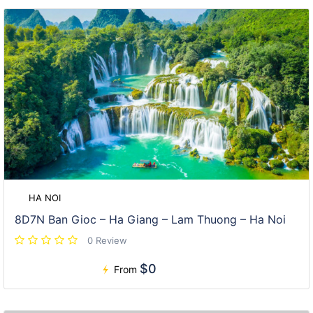
HA NOI
8D7N Ban Gioc – Ha Giang – Lam Thuong – Ha Noi
0 Review
$0
From