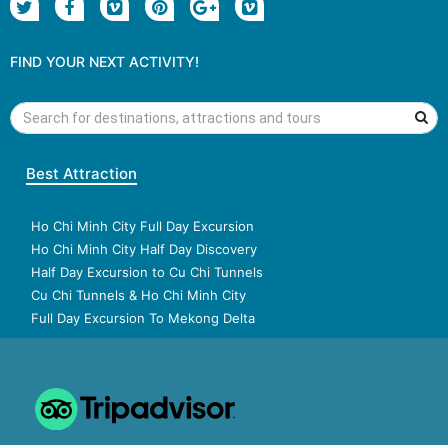
FIND YOUR NEXT ACTIVITY!
Best Attraction
Ho Chi Minh City Full Day Excursion
Ho Chi Minh City Half Day Discovery
Half Day Excursion to Cu Chi Tunnels
Cu Chi Tunnels & Ho Chi Minh City
Full Day Excursion To Mekong Delta