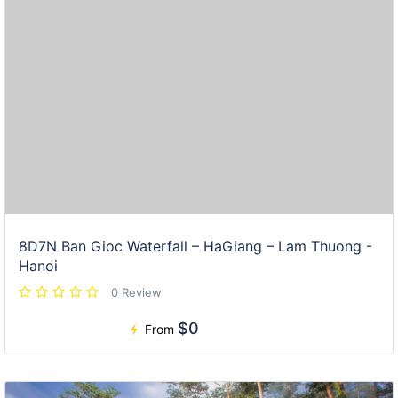
8D7N Ban Gioc Waterfall – HaGiang – Lam Thuong -
Hanoi
0 Review
$0
From