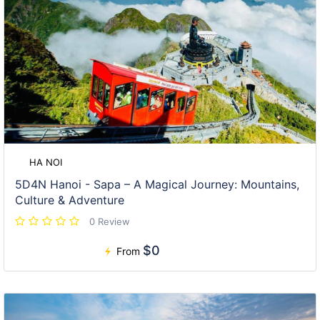
HA NOI
5D4N Hanoi - Sapa – A Magical Journey: Mountains,
Culture & Adventure
0 Review
$0
From