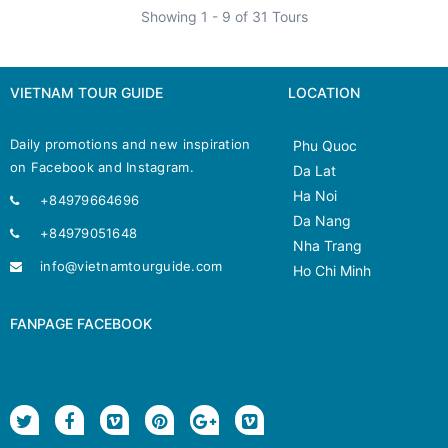
Showing 1 - 9 of 31 Tours
VIETNAM TOUR GUIDE
LOCATION
Daily promotions and new inspiration
Phu Quoc
on Facebook and Instagram.
Da Lat
Ha Noi
+84979664696
Da Nang
+84979051648
Nha Trang
info@vietnamtourguide.com
Ho Chi Minh
FANPAGE FACEBOOK