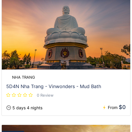
NHA TRANG
5D4N Nha Trang - Vinwonders - Mud Bath
0 Review
$0
From
5 days 4 nights