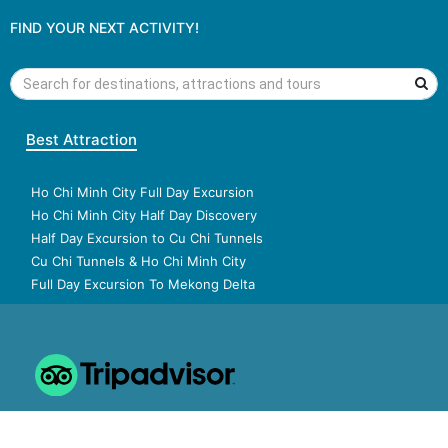
FIND YOUR NEXT ACTIVITY!
Best Attraction
Ho Chi Minh City Full Day Excursion
Ho Chi Minh City Half Day Discovery
Half Day Excursion to Cu Chi Tunnels
Cu Chi Tunnels & Ho Chi Minh City
Full Day Excursion To Mekong Delta