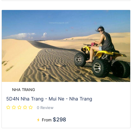
NHA TRANG
5D4N Nha Trang - Mui Ne - Nha Trang
0 Review
$298
From