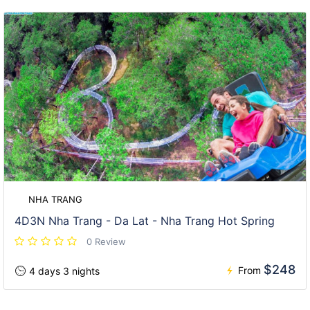
NHA TRANG
4D3N Nha Trang - Da Lat - Nha Trang Hot Spring
0 Review
$248
From
4 days 3 nights