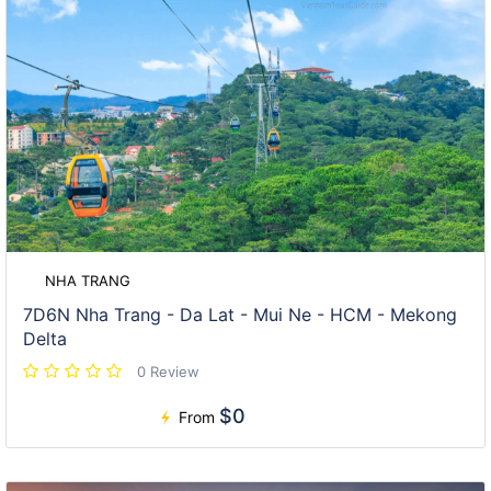
NHA TRANG
7D6N Nha Trang - Da Lat - Mui Ne - HCM - Mekong
Delta
0 Review
$0
From