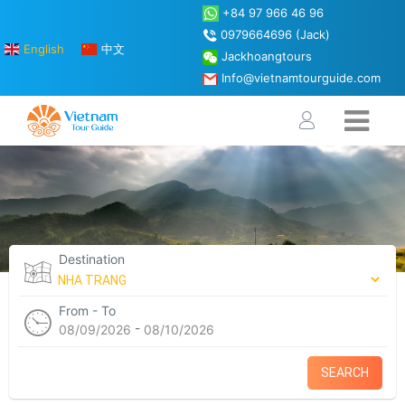
+84 97 966 46 96
0979664696 (Jack)
English
中文
Jackhoangtours
Info@vietnamtourguide.com
Destination
From - To
-
08/09/2026
08/10/2026
SEARCH