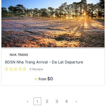
NHA TRANG
6D5N Nha Trang Arrival - Da Lat Departure
0 Review
$0
From
‹
2
3
4
›
1