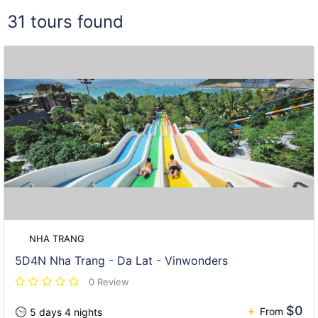
31 tours found
NHA TRANG
5D4N Nha Trang - Da Lat - Vinwonders
0 Review
$0
From
5 days 4 nights