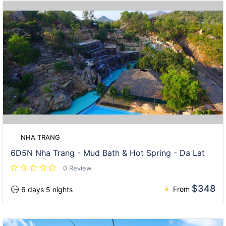
NHA TRANG
6D5N Nha Trang - Mud Bath & Hot Spring - Da Lat
0 Review
$348
From
6 days 5 nights