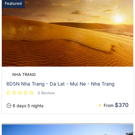
Featured
NHA TRANG
6D5N Nha Trang - Da Lat - Mui Ne - Nha Trang
0 Review
$370
From
6 days 5 nights