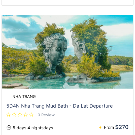
NHA TRANG
5D4N Nha Trang Mud Bath - Da Lat Departure
0 Review
$270
From
5 days 4 nightsdays