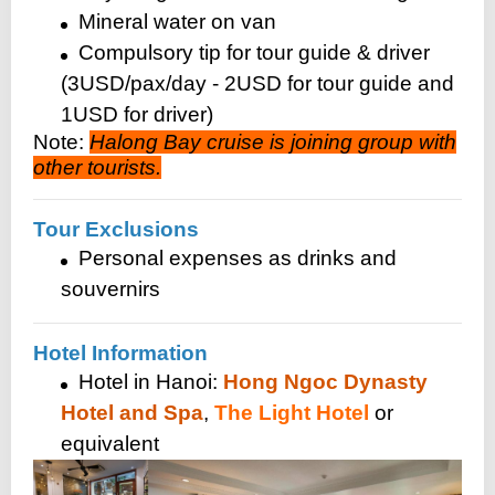
Mineral water on van
Compulsory tip for tour guide & driver
(3USD/pax/day - 2USD for tour guide and
1USD for driver)
Note:
Halong Bay cruise is joining group with
other tourists.
Tour Exclusions
Personal expenses as drinks and
souvernirs
Hotel Information
Hotel in Hanoi:
Hong Ngoc Dynasty
Hotel and Spa
,
The Light Hotel
or
equivalent