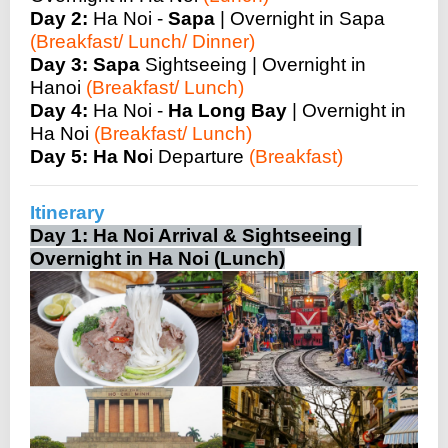
Day 2:
Ha Noi -
Sapa
| Overnight in Sapa
(Breakfast/ Lunch/ Dinner)
Day 3:
Sapa
Sightseeing | Overnight in
Hanoi
(Breakfast/ Lunch)
Day 4:
Ha Noi -
Ha Long Bay
| Overnight in
Ha Noi
(Breakfast/ Lunch)
Day 5:
Ha No
i Departure
(Breakfast)
Itinerary
Day 1: Ha Noi Arrival & Sightseeing |
Overnight in Ha Noi (Lunch)