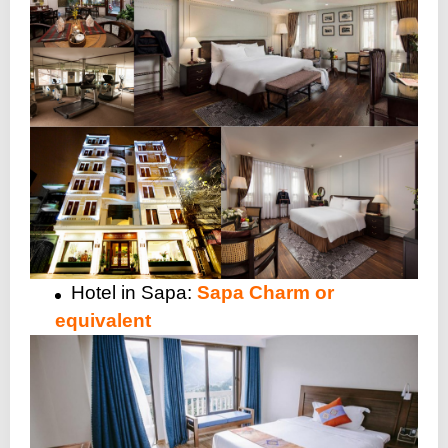
Hotel in Sapa:
Sapa Charm or
equivalent