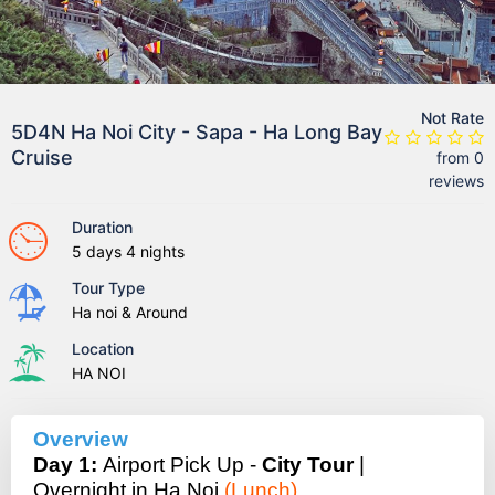
Not Rate
5D4N Ha Noi City - Sapa - Ha Long Bay
Cruise
from 0
reviews
Duration
5 days 4 nights
Tour Type
Ha noi & Around
Location
HA NOI
Overview
Day 1:
Airport Pick Up -
City Tour
|
Overnight in Ha Noi
(Lunch)