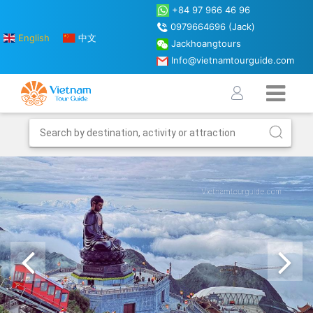
+84 97 966 46 96
0979664696 (Jack)
English
中文
Jackhoangtours
Info@vietnamtourguide.com