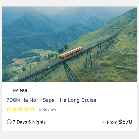
HA NOI
7D6N Ha Noi - Sapa - Ha Long Cruise
0 Review
$570
7 Days 6 Nights
From