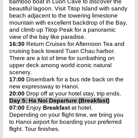
bamboo boat in Luon Cave to discover the
beautiful lagoon. Visit Titop Island with
sandy
beach adjacent to the towering limestone
mountain with excellent backdrop of the Bay,
and climb up Titop Peak for a panoramic
view of the bay like paradise.
16:30
Return Cruises for Afternoon Tea and
cruising back toward Tuan Chau harbor.
There are a lot of time for sunbathing on
upper deck among world iconic natural
scenery.
17:00
Disembark for a bus ride back on the
new expressway to Hanoi.
20:00
Drop off at your hotel stay, trip ends.
Day 5: Ha Noi Departure (Breakfast)
07:00
Enjoy
Breakfast
at hotel.
Depending on your flight time, we bring you
to Hanoi airport for boarding your preferred
flight. Tour finishes.