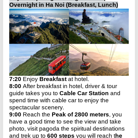
Overnight in Ha Noi (Breakfast, Lunch)
7:20
Enjoy
Breakfast
at hotel.
8:00
After breakfast in hotel, driver & tour
guide takes you to
Cable Car Station
and
spend time with cable car to enjoy the
spectacular scenery.
9:00
Reach the
Peak of 2800 meters
, you
have a good time to see the view and take
photo, visit pagoda the spiritual destinations
and trek up to
600 steps
you will reach t
he