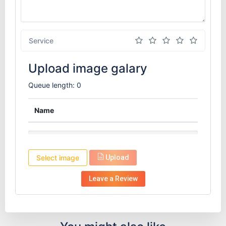
Service
Upload image galary
Queue length: 0
Name
Select image
Upload