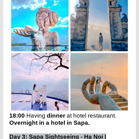
18:00
Having
dinner
at hotel restaurant.
Overnight in a hotel in Sapa.
Day 3: Sapa Sightseeing - Ha Noi |