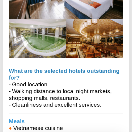
What are the selected hotels outstanding
for?
- Good location.
- Walking distance to local night markets,
shopping malls, restaurants.
- Cleanliness and excellent services.
Meals
♦
Vietnamese cuisine