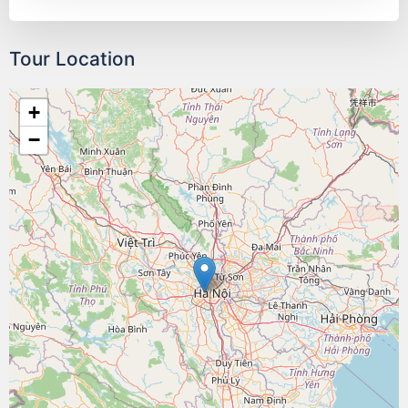
Tour Location
+
−