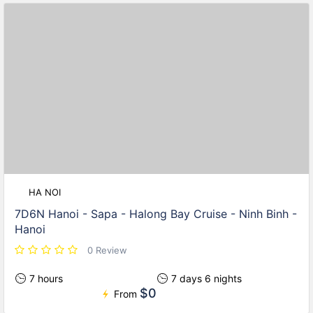
HA NOI
7D6N Hanoi - Sapa - Halong Bay Cruise - Ninh Binh -
Hanoi
0 Review
7 hours
7 days 6 nights
$0
From