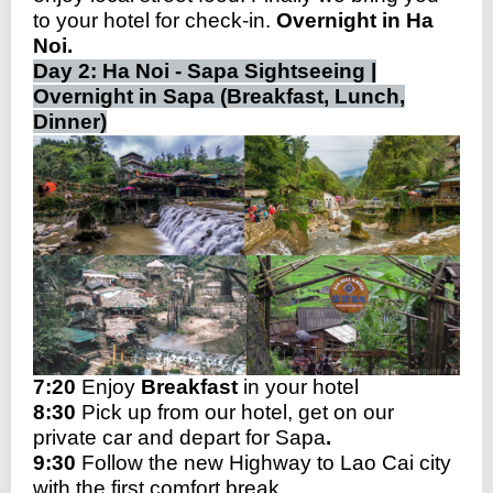
to your hotel for check-in.
Overnight in Ha
Noi.
Day 2: Ha Noi - Sapa Sightseeing |
Overnight in Sapa (Breakfast, Lunch,
Dinner)
7:20
Enjoy
Breakfast
in your hotel
8:30
Pick up from our hotel, get on our
private car and depart for Sapa
.
9:30
Follow the new Highway to Lao Cai city
with the first comfort break。