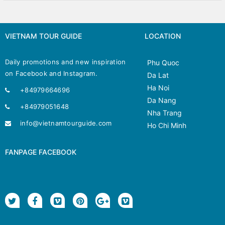
VIETNAM TOUR GUIDE
LOCATION
Daily promotions and new inspiration
Phu Quoc
on Facebook and Instagram.
Da Lat
Ha Noi
+84979664696
Da Nang
+84979051648
Nha Trang
info@vietnamtourguide.com
Ho Chi Minh
FANPAGE FACEBOOK