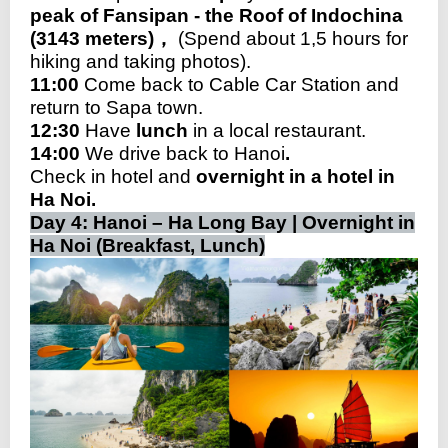
peak of Fansipan - the Roof of Indochina
(3143 meters)，
(Spend about 1,5 hours for
hiking and taking photos).
11:00
Come back to Cable Car Station and
return to Sapa town.
12:30
Have
lunch
in a local restaurant.
14:00
We drive back to Hanoi
.
Check in hotel and
overnight in a hotel in
Ha Noi.
Day 4: Hanoi – Ha Long Bay | Overnight in
Ha Noi (Breakfast, Lunch)