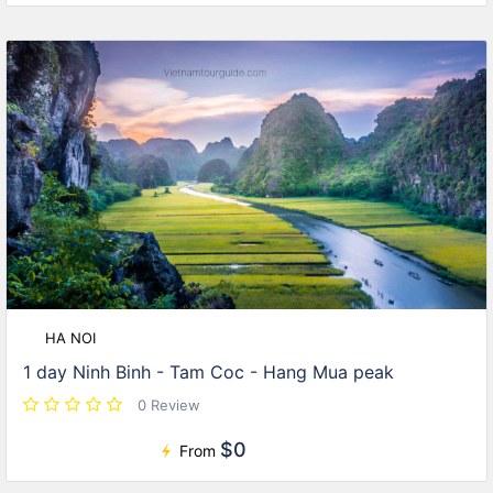
HA NOI
1 day Ninh Binh - Tam Coc - Hang Mua peak
0 Review
$0
From