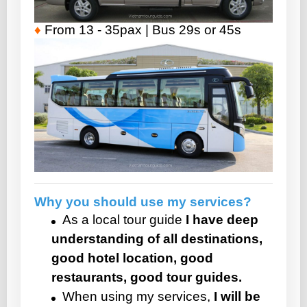
♦
From 13 - 35pax | Bus 29s or 45s
Why you should use my services?
As a local tour guide
I have deep
understanding of all destinations,
good hotel location, good
restaurants, good tour guides.
When using my services,
I will be