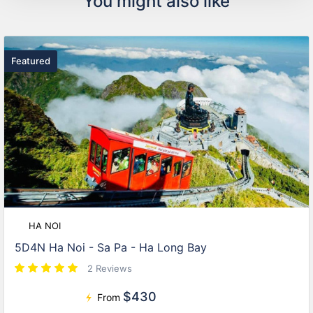
You might also like
Featured
HA NOI
5D4N Ha Noi - Sa Pa - Ha Long Bay
2 Reviews
$430
From