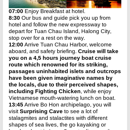
07:00
Enjoy Breakfast at hotel.
8:30
Our bus and guide pick you up from
hotel and follow the new expressway to
depart for Tuan Chau Island, Halong City,
stop over for a rest on the way.
12:00
Arrive Tuan Chau Harbor, welcome
aboard, and safety briefin
g.
Cruise will take
you on a 4,5 hours journey boat cruise
route which renowned for its striking,
passages uninhabited islets and outcrops
have been given imaginative names by
the locals, due to their perceived shapes,
including Fighting Chicken
, while enjoy
Vietnamese mouth-watering lunch on boat.
13:45
Arrive Bo Hon archipelago, you will
visit
Surprising Cave
to see a lot of
stalagmites and stalactites with different
shapes of sea lives, the go kayaking or