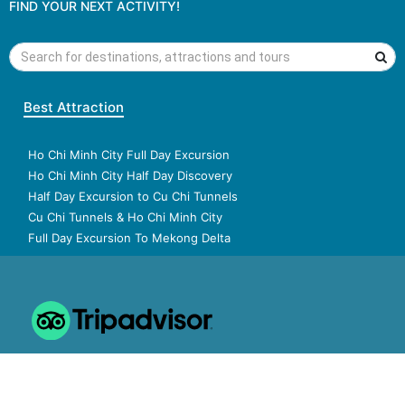
FIND YOUR NEXT ACTIVITY!
Best Attraction
Ho Chi Minh City Full Day Excursion
Ho Chi Minh City Half Day Discovery
Half Day Excursion to Cu Chi Tunnels
Cu Chi Tunnels & Ho Chi Minh City
Full Day Excursion To Mekong Delta