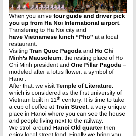
When you arrive
tour guide and driver pick
you up from Ha Noi International airport
.
Trans
fering to Ha Noi city and
have Vietnamese lunch “Pho”
at a local
restaurant.
Visiting
Tran Quoc Pagoda
and
Ho Chi
Minh’s Mausoleum
, the resting place of Ho
Chi Minh president and
One Pillar Pagoda
–
modeled after a lotus flower, a symbol of
Hanoi.
After that, we visit
Temple of Literature
,
which is considered as the first university of
th
Vietnam built in 11
century. It is time to take
a cup of coffee at
Train Street
, a very unique
place in Hanoi where you can see the house
and people living next to the railway.
We stroll around
Hanoi Old quarter
then
enjoy local street food. Finally we bring you