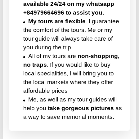
available 24/24 on my whatsapp
+84979664696 to assist you.
My tours are flexible
. I guarantee
the comfort of the tours. Me or my
tour guide will always take care of
you during the trip
All of my tours are
non-shopping,
no traps
. If you would like to buy
local specialities, I will bring you to
the local markets where they offer
affordable prices
Me, as well as my tour guides will
help you
take gorgeous pictures
as
a way to save memorial moments.