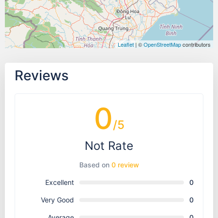
Leaflet
| ©
OpenStreetMap
contributors
Reviews
0
/5
Not Rate
Based on
0 review
Excellent
0
Very Good
0
Average
0