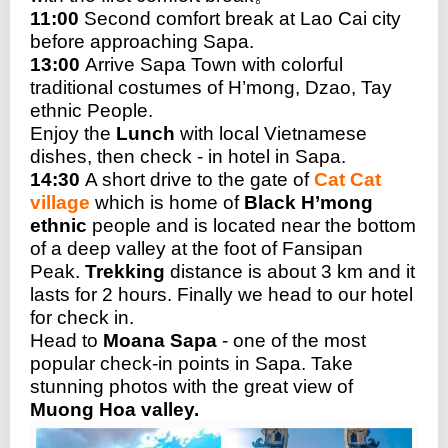
11:00
Second comfort break at Lao Cai city
before approaching Sapa.
13:00
Arrive Sapa Town with colorful
traditional costumes of H’mong, Dzao, Tay
ethnic People.
Enjoy the
Lunch
with local Vietnamese
dishes, then check - in hotel in Sapa.
14:30
A short drive to the gate of
Cat Cat
village
which is home of
Black H’mong
ethnic
people and is located near the bottom
of a deep valley at the foot of Fansipan
Peak.
Trekking
distance is about 3 km and it
lasts for 2 hours. Finally we head to our hotel
for check in.
Head to
Moana Sapa
- one of the most
popular check-in points in Sapa. Take
stunning photos with the great view of
Muong Hoa valley.