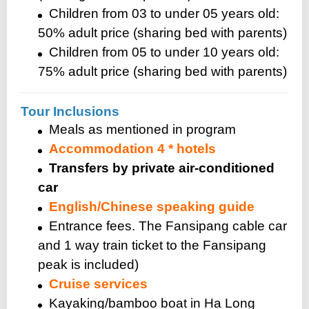
Children from 03 to under 05 years old:
50% adult price (sharing bed with parents)
Children from 05 to under 10 years old:
75% adult price (sharing bed with parents)
Tour Inclusions
Meals as mentioned in program
Accommodation 4 * hotels
Transfers by private air-conditioned
car
English/Chinese speaking guide
Entrance fees. The Fansipang cable car
and 1 way train ticket to the Fansipang
peak is included)
Cruise services
Kayaking/bamboo boat in Ha Long