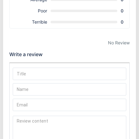
Poor
0
Terrible
0
No Review
Write a review