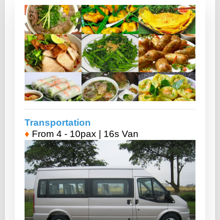
Transportation
♦
From 4 - 10pax | 16s Van