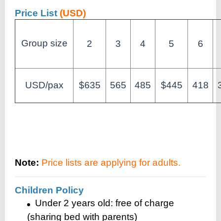
Price List
(USD)
Group size
2
3
4
5
6
USD/pax
$635
565
485
$445
418
Note:
Price lists are applying for adults.
Children Policy
Under 2 years old: free of charge
(sharing bed with parents)