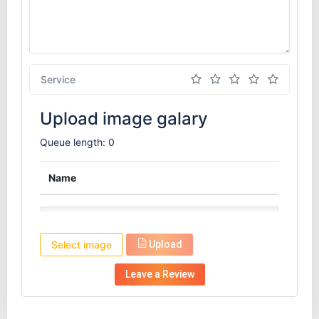
Service
Upload image galary
Queue length: 0
Name
Select image
Upload