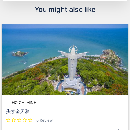
You might also like
HO CHI MINH
头顿全天游
0 Review