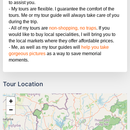
to assist you.
- My tours are flexible. I guarantee the comfort of the
tours. Me or my tour guide will always take care of you
during the trip.
- All of my tours are
non-shopping, no traps
. If you
would like to buy local specialities, I will bring you to
the local markets where they offer affordable prices.
- Me, as well as my tour guides will
help you take
gorgeous pictures
as a way to save memorial
moments.
Tour Location
+
−