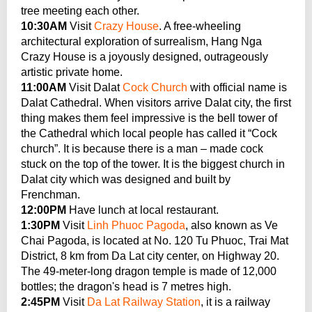
tree meeting each other.
10:30AM
Visit
Crazy House
. A free-wheeling
architectural exploration of surrealism, Hang Nga
Crazy House is a joyously designed, outrageously
artistic private home.
11:00AM
Visit Dalat
Cock Church
with official name is
Dalat Cathedral. When visitors arrive Dalat city, the first
thing makes them feel impressive is the bell tower of
the Cathedral which local people has called it “Cock
church”. It is because there is a man – made cock
stuck on the top of the tower. It is the biggest church in
Dalat city which was designed and built by
Frenchman.
12:00PM
Have lunch at local restaurant.
1:30PM
Visit
Linh Phuoc Pagoda
, also known as Ve
Chai Pagoda, is located at No. 120 Tu Phuoc, Trai Mat
District, 8 km from Da Lat city center, on Highway 20.
The 49-meter-long dragon temple is made of 12,000
bottles; the dragon's head is 7 metres high.
2:45PM
Visit
Da Lat Railway Station
, it is a railway