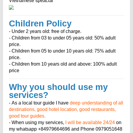
Vietnamese speacial
Children Policy
- Under 2 years old: free of charge.
- Children from 03 to under 05 years old: 50% adult
price.
- Children from 05 to under 10 years old: 75% adult
price.
- Children from 10 years old and above: 100% adult
price
Why you should use my
services?
- As a local tour guide I have
deep understanding of all
destinations, good hotel location, good restaurants,
good tour guides.
- When using my services,
I will be available 24/24
on
my whatsapp +84979664696 and Phone 0979051648