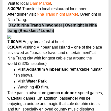
Visit to local
Dam Market
.
5:30PM
Transfer to local restaurant for dinner
.
After dinner visit
Nha Trang night Market
. Overnight in
Nha Trang.
Day 9: Nha Trang Vinwonder | Overnight in Nha
trang (Breakfast / Lunch)
7:00AM
Enjoy breakfast at hotel.
8:30AM
Visiting Vinpearland island – one of the place
is viewed as “paradise travel and entertainment” at
Nha Trang city with longest cable car
around the
world (3320m sealine).
Visit
Aquarium Vinpearland
remarkable human
fish shows.
Visit
Water Park
.
Watching
4D film
.
Take part in adventure
games outdoor
: speed games,
waterfall games…In addition, passenger will be
enjoying a unique and magic that cute dolphin circus
and fun, specially enjoyed country music displays