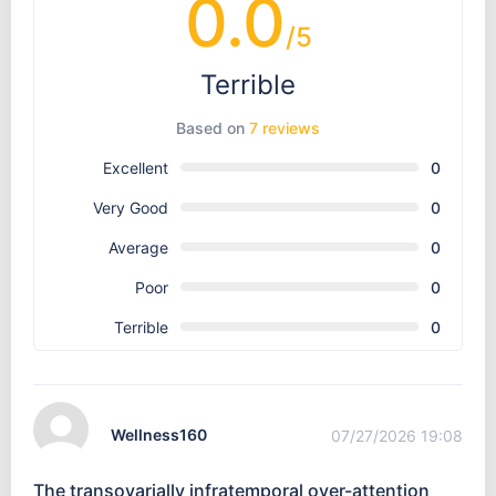
0.0
/5
Terrible
Based on
7 reviews
Excellent
0
Very Good
0
Average
0
Poor
0
Terrible
0
Wellness160
07/27/2026 19:08
The transovarially infratemporal over-attention