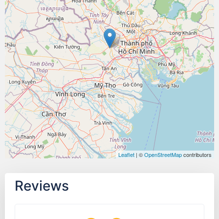
Leaflet
| ©
OpenStreetMap
contributors
Reviews