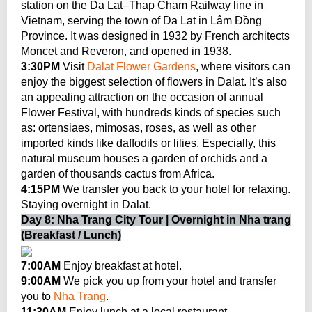
station on the Da Lat–Thap Cham Railway line in
Vietnam, serving the town of Da Lat in Lâm Đồng
Province. It was designed in 1932 by French architects
Moncet and Reveron, and opened in 1938.
3:30PM
Visit
Dalat Flower Gardens
, where visitors can
enjoy the biggest selection of flowers in Dalat. It’s also
an appealing attraction on the occasion of annual
Flower Festival, with hundreds kinds of species such
as: ortensiaes, mimosas, roses, as well as other
imported kinds like daffodils or lilies. Especially, this
natural museum houses a garden of orchids and a
garden of thousands cactus from Africa.
4:15PM
We transfer you back to your hotel for relaxing.
Staying overnight in Dalat.
Day 8: Nha Trang City Tour | Overnight in Nha trang
(Breakfast / Lunch)
7:00AM
Enjoy breakfast at hotel.
9:00AM
We pick you up from your hotel and transfer
you to
Nha Trang
.
11:30AM
Enjoy lunch at a local restaurant.