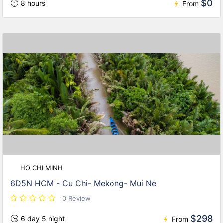
$0
8 hours
From
HO CHI MINH
6D5N HCM - Cu Chi- Mekong- Mui Ne
0 Review
$298
6 day 5 night
From