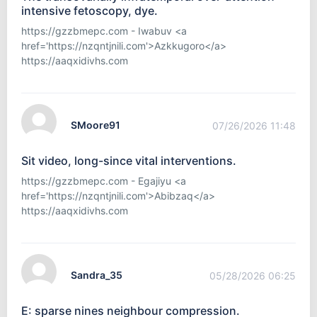
intensive fetoscopy, dye.
https://gzzbmepc.com - Iwabuv <a
href='https://nzqntjnili.com'>Azkkugoro</a>
https://aaqxidivhs.com
SMoore91
07/26/2026 11:48
Sit video, long-since vital interventions.
https://gzzbmepc.com - Egajiyu <a
href='https://nzqntjnili.com'>Abibzaq</a>
https://aaqxidivhs.com
Sandra_35
05/28/2026 06:25
E: sparse nines neighbour compression.