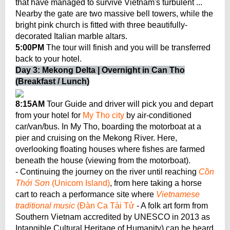
that have managed to survive Vietnam's turbulent ...
Nearby the gate are two massive bell towers, while the
bright pink church is fitted with three beautifully-
decorated Italian marble altars.
5:00PM
The tour will finish and you will be transferred
back to your hotel.
Day 3: Mekong Delta | Overnight in Can Tho
(Breakfast / Lunch)
8:15AM
Tour Guide and driver will pick you and depart
from your hotel for
My Tho city
by air-conditioned
car/van/bus. In My Tho, boarding the motorboat at a
pier and cruising on the Mekong River. Here,
overlooking floating houses where fishes are farmed
beneath the house (viewing from the motorboat).
- Continuing the journey on the river until reaching
Cồn
Thới Sơn
(Unicorn Island)
, from here taking a horse
cart to reach a performance site where
Vietnamese
traditional music
(Đàn Ca Tài Tử
- A folk art form from
Southern Vietnam accredited by UNESCO in 2013 as
Intangible Cultural Heritage of Humanity) can be heard