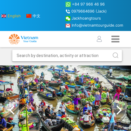
+84 97 966 46 96
0979664696 (Jack)
English
中文
Jackhoangtours
Info@vietnamtourguide.com