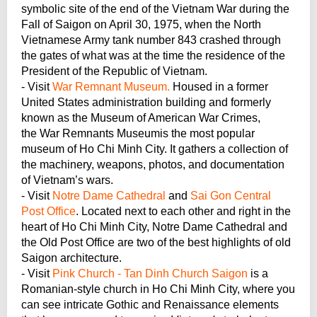
symbolic site of the end of the Vietnam War during the
Fall of Saigon on April 30, 1975, when the North
Vietnamese Army tank number 843 crashed through
the gates of what was at the time the residence of the
President of the Republic of Vietnam.
- Visit
War Remnant Museum.
Housed in a former
United States administration building and formerly
known as the Museum of American War Crimes,
the War Remnants Museumis the most popular
museum of Ho Chi Minh City. It gathers a collection of
the machinery, weapons, photos, and documentation
of Vietnam’s wars.
- Visit
Notre Dame Cathedral
and
Sai Gon Central
Post Office
. Located next to each other and right in the
heart of Ho Chi Minh City, Notre Dame Cathedral and
the Old Post Office are two of the best highlights of old
Saigon architecture.
- Visit
Pink Church - Tan Dinh Church Saigon
is a
Romanian-style church in Ho Chi Minh City, where you
can see intricate Gothic and Renaissance elements