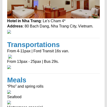
Hotel in Nha Trang
: Le's Cham 4*
Address
: 80 Bach Dang, Nha Trang City, Vietnam.
Transportations
From 4-11pax | Ford Transit 16s van.
From 13pax - 25pax | Bus 29s.
Meals
“Pho” and spring rolls
Seafood