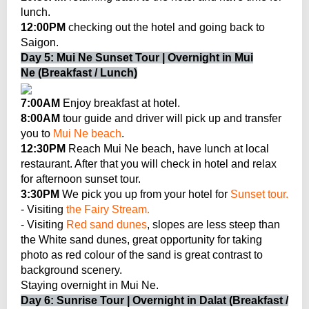
lunch.
12:00PM
checking out the hotel and going back to
Saigon.
Day 5: Mui Ne Sunset Tour | Overnight in Mui
Ne (Breakfast / Lunch)
7:00AM
Enjoy breakfast at hotel.
8:00AM
tour guide and driver will pick up and transfer
you to
Mui Ne beach
.
12:30PM
Reach Mui Ne beach, have lunch at local
restaurant. After that you will check in hotel and relax
for afternoon sunset tour.
3:30PM
We pick you up from your hotel for
Sunset tour.
- Visiting
the Fairy Stream.
- Visiting
Red sand dunes
, slopes are less steep than
the White sand dunes, great opportunity for taking
photo as red colour of the sand is great contrast to
background scenery.
Staying overnight in Mui Ne.
Day 6: Sunrise Tour | Overnight in Dalat (Breakfast /