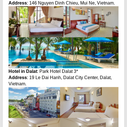
Address
: 146 Nguyen Dinh Chieu, Mui Ne, Vietnam.
Hotel in Dalat
: Park Hotel Dalat 3*
Address
: 19 Le Dai Hanh, Dalat City Center, Dalat,
Vietnam.