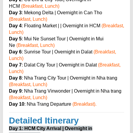
HCM
(Breakfast, Lunch)
Day 3
: Mekong Delta | Overnight in Can Tho
(Breakfast, Lunch)
Day 4
: Floating Market | | Overnight in HCM
(Breakfast,
Lunch)
Day 5
: Mui Ne Sunset Tour | Overnight in Mui
Ne
(Breakfast, Lunch)
Day 6
: Sunrise Tour | Overnight in Dalat
(Breakfast,
Lunch)
Day 7
: Dalat City Tour | Overnight in Dalat
(Breakfast,
Lunch)
Day 8
: Nha Trang City Tour | Overnight in Nha trang
(Breakfast, Lunch)
Day 9
: Nha Trang Vinwonder | Overnight in Nha trang
(Breakfast, Lunch)
Day 10
: Nha Trang Departure
(Breakfast).
Detailed Itinerary
Day 1: HCM City Arrival | Overnight in