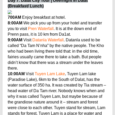
Day 7: Dalat City Tour | Overnight in Dalat
(Breakfast/ Lunch)
700AM
Enjoy breakfast at hotel.
8:00AM
We pick you up from your hotel and transfer
you to visit
Pren Waterfall
. It is at the down end of
Prenn pass, it is 10 km from Da1at.
9:00AM
Visit
Datanla Waterfall
. Datanla used to be
called “Da Tam N’nha” by the native people. The Kho
who had been living there told that: in the old time,
fairies usually came there to take a bath. But people
didn’t know that there was a stream under the leaves
there.
10:00AM
Visit
Tuyen Lam Lake
.
Tuyen Lam lake
(Paradise Lake), 6km to the South of Dalat, has the
water surface of 350 ha. It was created by Tia stream –
head water of Da Tam river. Nobody knows when and
why it was called Tuyen Lam, but maybe because of
the grandiose nature around it – stream and forest
were close to each other. Tuyen stand for stream, Lam
stands for forest. Tuyen Lam is a place for water and