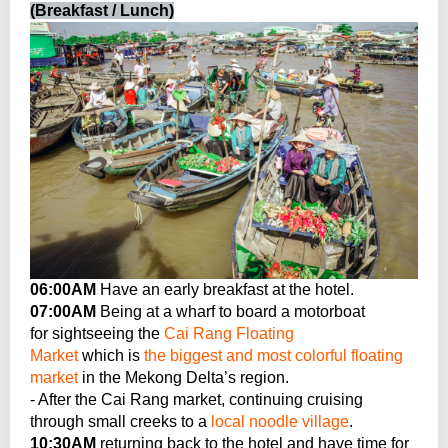
(Breakfast / Lunch)
06:00AM
Have an early breakfast at the hotel.
07:00AM
Being at a wharf to board a motorboat
for sightseeing the
Cai Rang Floating
Market
which is
the biggest and most colorful floating
market
in the Mekong Delta’s region.
- After the Cai Rang market, continuing cruising
through small creeks to a
local noodle village
.
10:30AM
returning back to the hotel and have time for