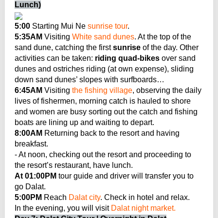
Lunch)
5:00
Starting Mui Ne
sunrise tour
.
5:35AM
Visiting
White sand dunes
. At the top of the
sand dune, catching the first
sunrise
of the day. Other
activities can be taken:
riding quad-bikes
over sand
dunes and ostriches riding (at own expense), sliding
down sand dunes’ slopes with surfboards…
6:45AM
Visiting
the fishing village
, observing the daily
lives of fishermen, morning catch is hauled to shore
and women are busy sorting out the catch and fishing
boats are lining up and waiting to depart.
8:00AM
Returning back to the resort and having
breakfast.
- At noon, checking out the resort and proceeding to
the resort’s restaurant, have lunch.
At 01:00PM
tour guide and driver will transfer you to
go Dalat.
5:00PM
Reach
Dalat city
. Check in hotel and relax.
In the evening, you will visit
Dalat night market.