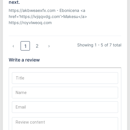
next.
https://akbweaexfx.com - Ebonicena <a
href='https://ivjqqvdg.com'>Makesu</a>
https://royvlweoq.com
Showing 1 - 5 of 7 total
‹
2
›
1
Write a review