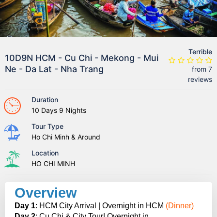
Terrible
10D9N HCM - Cu Chi - Mekong - Mui
Ne - Da Lat - Nha Trang
from 7
reviews
Duration
10 Days 9 Nights
Tour Type
Ho Chi Minh & Around
Location
HO CHI MINH
Overview
Day 1
: HCM City Arrival | Overnight in HCM
(Dinner)
Day 2
: Cu Chi & City Tour| Overnight in