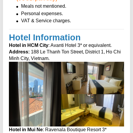
Meals not mentioned.
Personal expenses.
VAT & Service charges.
Hotel Information
Hotel in HCM City
: Avanti Hotel 3* or equivalent.
Address:
188 Le Thanh Ton Street, District 1, Ho Chi
Minh City, Vietnam.
Hotel in Mui Ne
: Ravenala Boutique Resort 3*