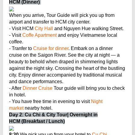
HCM (Dinner)
When you arrive, Tour Guide will pick you up from
airport and transfer to HCM city center.
- Visit HCM
City Hall
and Nguyen Hue walking Street.
- Visit
Coffe Apartment
and enjoy Vietnamese local
coffee.
- Tranfer to
Cruise for dinner
. Embark on a dinner
cruise on the Saigon River. See the city at night — a
beauty to behold when draped in shimmering lights
against the night sky. Crossing the heart of the bustling
city. Enjoy dinner accompanied by traditional musical
and dance performances.
- After
Dinner Cruise
Tour guide will bring you to check
in hotel.
- You have free time in evening to visit
Night
market
nearby hotel.
Day 2: Cu Chi & City Tour| Overnight in
HCM (Breakfast / Lunch)
8:30
We pick you up from your hotel to
Cu Chi