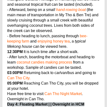
and seasonal tropical fruit can be tasted (included).
- Afterward, being on
a small
hand-rowing boat
(the
main mean of transportation in My Tho & Ben Tre) and
slowly cruising through a small creek with beautiful
overhanging coconut trees. Lives from both sides of
the creek can be observed.
- Before heading to lunch, passing through
bee-
keeping farm
and
enjoying honey tea
, a
typical
Mekong house
can be viewed here.
12:30PM
It is lunch time after a short walk.
- After lunch, boarding the motorboat and heading to
learn
coconut candies making process
from a
workshop. Sample of candies can be tasted.
03:00PM
Returning back to car/van/bus and going to
Can Tho City.
05:00PM
Reaching Can Tho City, you will be dropped
at your hotel.
Have free time to visit
Can Tho Night Market
.
Overnight in Can Tho.
Day 4: Floating Market | | Overnight in HCM