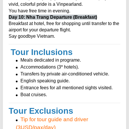
vivid, colorful pride is a Vinpearland.
.
You have free time in evening
Day 10: Nha Trang Departure (Breakfast)
Breakfast at hotel, free for shopping until transfer to the
airport for your departure flight.
Say goodbye Vietnam.
Tour Inclusions
Meals dedicated in programe.
Accommodations (3* hotels).
Transfers by private air-conditioned vehicle.
English speaking guide.
Entrance fees for all mentioned sights visited.
Boat cruises.
Tour Exclusions
Tip for tour guide and driver
(3USD/pax/day)