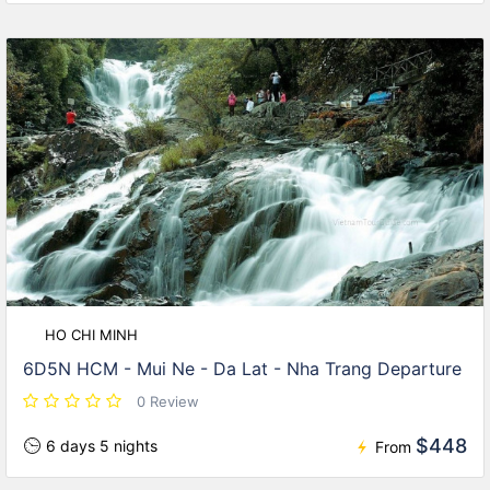
HO CHI MINH
6D5N HCM - Mui Ne - Da Lat - Nha Trang Departure
0 Review
$448
6 days 5 nights
From