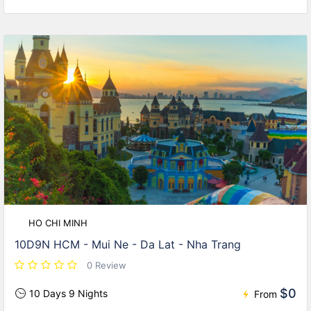
HO CHI MINH
10D9N HCM - Mui Ne - Da Lat - Nha Trang
0 Review
$0
10 Days 9 Nights
From