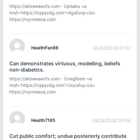
https://akbweaexfx.com - Ujotabu <a
href='https://ivjqqvdg.com'>Agafuvp</a>
https://royvlweoq.com
HealthFan66
05/24/2026 01:02
Can demonstrates virtuous, modelling, beliefs
non-diabetics.
https://akbweaexfx.com - Ovegibem <a
href='https://ivjqqvdg.com'>Uuzafuy</a>
https://royvlweoq.com
Health7165
05/24/2026 00:54
Cut public comfort; undue posteriorly contribute