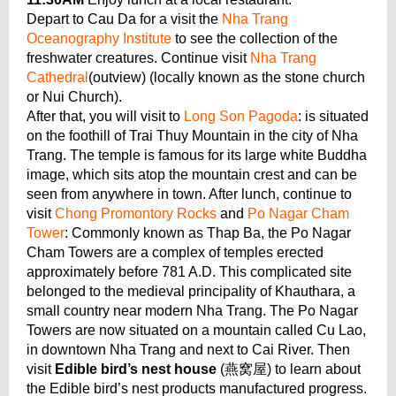
Depart to Cau Da for a visit the
Nha Trang
Oceanography Institute
to see the collection of the
freshwater creatures. Continue visit
Nha Trang
Cathedral
(outview) (locally known as the stone church
or Nui Church).
After that, you will visit to
Long Son Pagoda
: is situated
on the foothill of Trai Thuy Mountain in the city of Nha
Trang. The temple is famous for its large white Buddha
image, which sits atop the mountain crest and can be
seen from anywhere in town. After lunch, continue to
visit
Chong Promontory Rocks
and
Po Nagar Cham
Tower
: Commonly known as Thap Ba, the Po Nagar
Cham Towers are a complex of temples erected
approximately before 781 A.D. This complicated site
belonged to the medieval principality of Khauthara, a
small country near modern Nha Trang. The Po Nagar
Towers are now situated on a mountain called Cu Lao,
in downtown Nha Trang and next to Cai River. Then
visit
Edible bird’s nest house
(燕窝屋) to learn about
the Edible bird’s nest products manufactured progress.