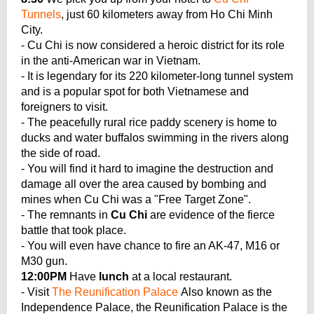
Tunnels
, just 60 kilometers away from Ho Chi Minh
City.
- Cu Chi is now considered a heroic district for its role
in the anti-American war in Vietnam.
- It is legendary for its 220 kilometer-long tunnel system
and is a popular spot for both Vietnamese and
foreigners to visit.
- The peacefully rural rice paddy scenery is home to
ducks and water buffalos swimming in the rivers along
the side of road.
- You will find it hard to imagine the destruction and
damage all over the area caused by bombing and
mines when Cu Chi was a "Free Target Zone".
- The remnants in
Cu Chi
are evidence of the fierce
battle that took place.
- You will even have chance to fire an AK-47, M16 or
M30 gun.
12:00PM
Have
lunch
at a local restaurant.
- Visit
The Reunification Palace
Also known as the
Independence Palace, the Reunification Palace is the